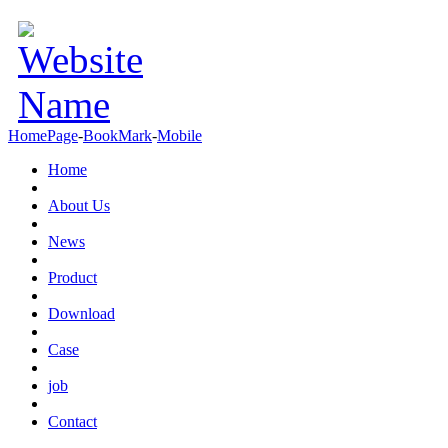
HomePage
-
BookMark
-
Mobile
Home
About Us
News
Product
Download
Case
job
Contact