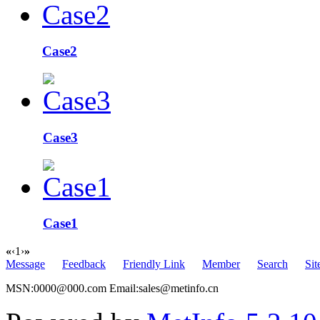
Case2
Case3
Case1
«
‹
1
›
»
Message
Feedback
Friendly Link
Member
Search
Si
MSN:0000@000.com Email:sales@metinfo.cn