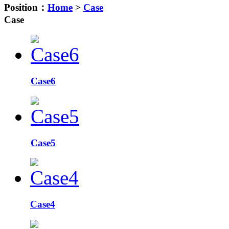
Position：
Home
>
Case
Case
Case6
Case5
Case4