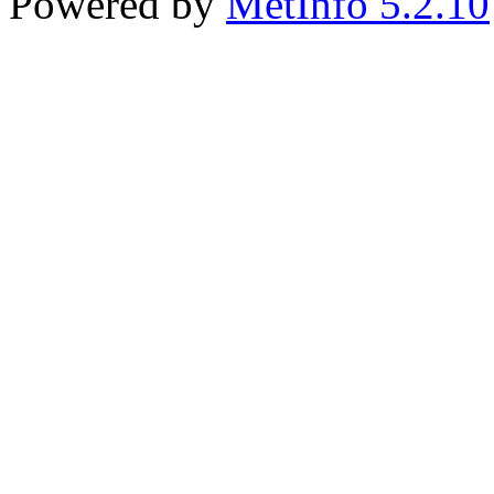
Powered by
MetInfo 5.2.10