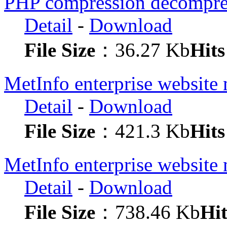
PHP compression decompres
Detail
-
Download
File Size
：36.27 Kb
Hits
MetInfo enterprise websit
Detail
-
Download
File Size
：421.3 Kb
Hits
MetInfo enterprise website
Detail
-
Download
File Size
：738.46 Kb
Hit