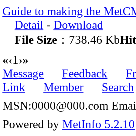
Guide to making the MetC
Detail
-
Download
File Size
：738.46 Kb
Hit
«
‹
1
›
»
Message
Feedback
Fr
Link
Member
Search
MSN:0000@000.com Email:
Powered by
MetInfo 5.2.10