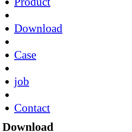
Product
Download
Case
job
Contact
Download