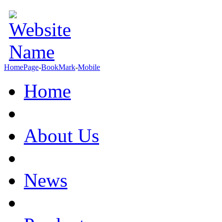
HomePage
-
BookMark
-
Mobile
Home
About Us
News