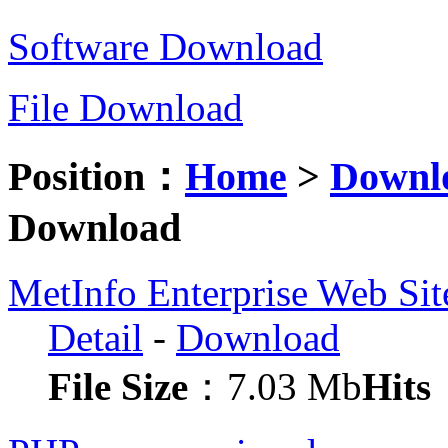
Software Download
File Download
Position：
Home
>
Downl
Download
MetInfo Enterprise Web Si
Detail
-
Download
File Size
：7.03 Mb
Hits