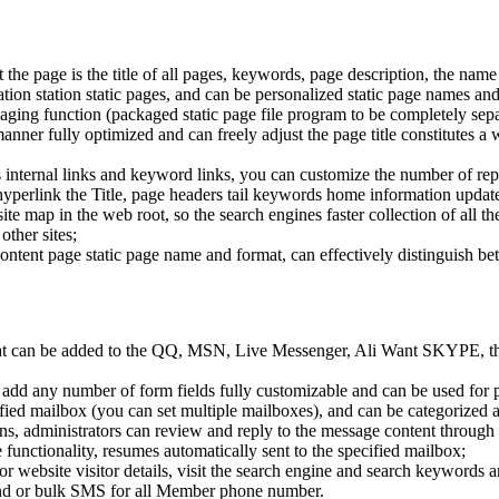
 the page is the title of all pages, keywords, page description, the name 
tion station static pages, and can be personalized static page names and
ackaging function (packaged static page file program to be completely se
nner fully optimized and can freely adjust the page title constitutes a 
e's internal links and keyword links, you can customize the number of re
erlink the Title, page headers tail keywords home information updated
site map in the web root, so the search engines faster collection of all t
other sites;
content page static page name and format, can effectively distinguish b
hat can be added to the QQ, MSN, Live Messenger, Ali Want SKYPE, thi
add any number of form fields fully customizable and can be used for pr
ecified mailbox (you can set multiple mailboxes), and can be categoriz
, administrators can review and reply to the message content through
unctionality, resumes automatically sent to the specified mailbox;
tor website visitor details, visit the search engine and search keywords 
nd or bulk SMS for all Member phone number.