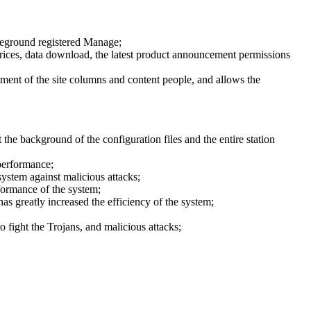
oreground registered Manage;
y prices, data download, the latest product announcement permissions
ment of the site columns and content people, and allows the
the background of the configuration files and the entire station
performance;
ystem against malicious attacks;
formance of the system;
has greatly increased the efficiency of the system;
 fight the Trojans, and malicious attacks;