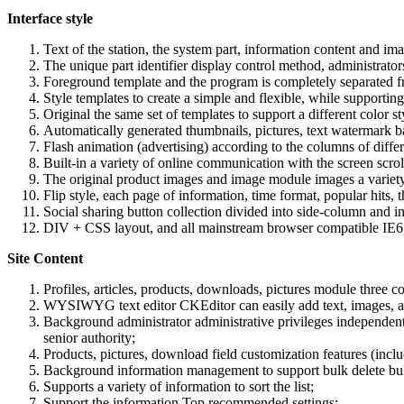
Interface style
Text of the station, the system part, information content and im
The unique part identifier display control method, administrators
Foreground template and the program is completely separated fro
Style templates to create a simple and flexible, while supporti
Original the same set of templates to support a different color s
Automatically generated thumbnails, pictures, text watermark b
Flash animation (advertising) according to the columns of differ
Built-in a variety of online communication with the screen scroll
The original product images and image module images a variety o
Flip style, each page of information, time format, popular hits, 
Social sharing button collection divided into side-column and 
DIV + CSS layout, and all mainstream browser compatible IE6, I
Site Content
Profiles, articles, products, downloads, pictures module three 
WYSIWYG text editor CKEditor can easily add text, images, ani
Background administrator administrative privileges independent 
senior authority;
Products, pictures, download field customization features (inclu
Background information management to support bulk delete bulk 
Supports a variety of information to sort the list;
Support the information Top recommended settings;