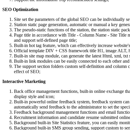
SEO Optimization
Site set the parameters of the global SEO can be individually set
Station static page generation, automatic or manual a key genera
The pseudo-static functions of the station, the station static p
Page title in accordance with Title - Column Name - Site Title ma
and support self-defined page title;
Built-in hot tag feature, which can effectively increase websit
Official template DIV + CSS framework title H1, image ALT, hyp
Built-in site map module, can generate the latest Html, xml, txt 
Built-in link modules can be easily connected to each other and 
The support section folders custom self-definition and column 
effect of SEO;
Interactive Marketing
Back office management functions, built-in online exchange t
display style and icon;
Built-in powerful online feedback system, feedback system can 
automatically send feedback to the administrator to set the sp
Feedback background management functions and email functions
Recruitment information and candidate resume submitted online f
Background built-in Site Statistics feature, you can easily moni
Background built-in SMS group sending, support custom to se