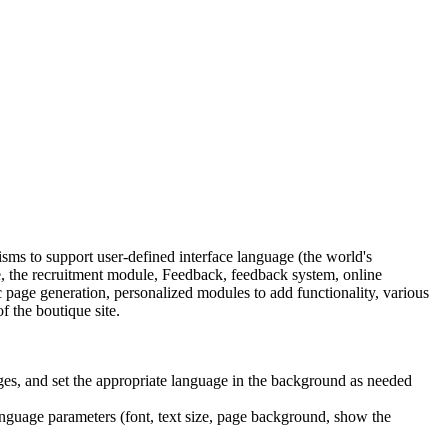
s to support user-defined interface language (the world's
 the recruitment module, Feedback, feedback system, online
age generation, personalized modules to add functionality, various
f the boutique site.
ges, and set the appropriate language in the background as needed
language parameters (font, text size, page background, show the