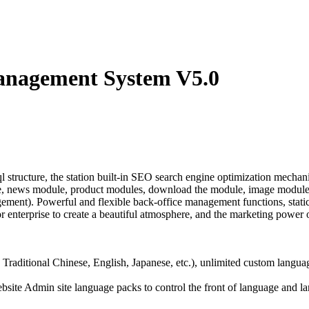
anagement System V5.0
cture, the station built-in SEO search engine optimization mechanism
e, news module, product modules, download the module, image module,
nt). Powerful and flexible back-office management functions, static p
 enterprise to create a beautiful atmosphere, and the marketing power o
 Traditional Chinese, English, Japanese, etc.), unlimited custom langua
website Admin site language packs to control the front of language and 