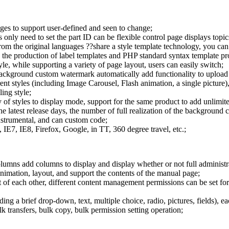
ages to support user-defined and seen to change;
 only need to set the part ID can be flexible control page displays topics
m the original languages ??share a style template technology, you can a
ng the production of label templates and PHP standard syntax template p
tyle, while supporting a variety of page layout, users can easily switch;
ackground custom watermark automatically add functionality to upload 
ent styles (including Image Carousel, Flash animation, a single picture)
ing style;
f styles to display mode, support for the same product to add unlimite
the latest release days, the number of full realization of the background 
instrumental, and can custom code;
E7, IE8, Firefox, Google, in TT, 360 degree travel, etc.;
columns add columns to display and display whether or not full administ
mation, layout, and support the contents of the manual page;
of each other, different content management permissions can be set for 
ding a brief drop-down, text, multiple choice, radio, pictures, fields), 
transfers, bulk copy, bulk permission setting operation;