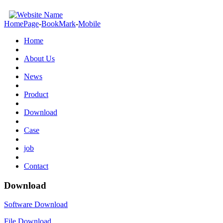
HomePage
-
BookMark
-
Mobile
Home
About Us
News
Product
Download
Case
job
Contact
Download
Software Download
File Download