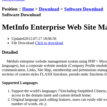
Position：
Home
>
Download
>
Software Download
Software Download
MetInfo Enterprise Web Site M
Updated
2012-07-17 18:06:56
File Download
Click to download
Detailed
MetInfo enterprise website management system using PHP + Mysql stru
languages), has a corporate website module (Company Profile modul
communication, Links, Site Map, membership and permissions manageme
sections of custom styles FLASH functions, pseudo-static functions for
Supported Languages
Support the world's languages ??(including Simplified Chinese,
access to the domain name and custom default home;
Original language pack editing features, users can easily edit 
number of words, etc.);