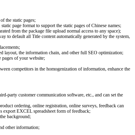
of the static pages;
 static page format to support the static pages of Chinese names;
parated from the package file upload normal access to any space);
way to default all Title content automatically generated by the system,
placements;
 layout, the information chain, and other full SEO optimization;
he pages of your website;
etween competitors in the homogenization of information, enhance the
rd-party customer communication software, etc., and can set the
oduct ordering, online registration, online surveys, feedback can
ed as export EXCEL spreadsheet form of feedback;
 the background;
and other information;