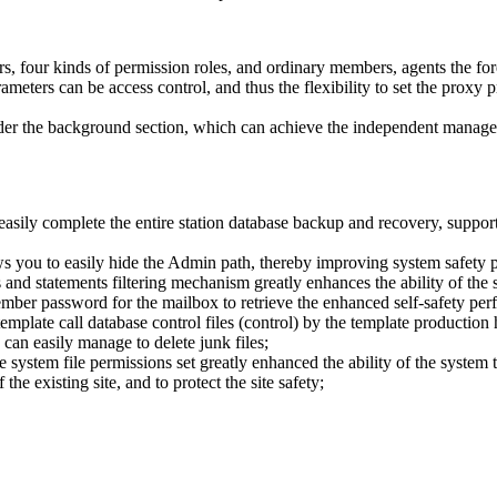
ors, four kinds of permission roles, and ordinary members, agents the f
rameters can be access control, and thus the flexibility to set the prox
 under the background section, which can achieve the independent manage
easily complete the entire station database backup and recovery, support 
s you to easily hide the Admin path, thereby improving system safety 
nd statements filtering mechanism greatly enhances the ability of the s
ember password for the mailbox to retrieve the enhanced self-safety per
emplate call database control files (control) by the template production 
can easily manage to delete junk files;
ystem file permissions set greatly enhanced the ability of the system to
he existing site, and to protect the site safety;