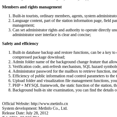
Members and rights management
Built-in tourists, ordinary members, agents, system administrat
Language content, part of the station information page, field pa
management;
Can set administrator rights and authority to operate directly
administrator user interface is clear and concise;
Safety and efficiency
Built-in database backup and restore functions, can be a key to 
compressed package download;
Admin folder name of the background change feature that allow
Verification code, anti-refresh mechanism, SQL hazard symbols a
Administrator password for the mailbox to retrieve function, m
Efficiency of public information read control parameters to the t
Upload folder and visualization file management functions, you 
PHP + MYSQL framework, the static function of the station, the s
Background built-in site examination, you can find the details of t
Official Website: http://www.metinfo.cn
System development: MetInfo Co., Ltd.
Release Date: July 28, 2012