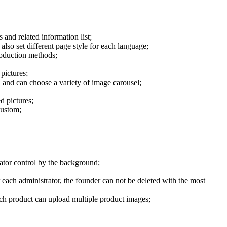
 and related information list;
lso set different page style for each language;
roduction methods;
pictures;
, and can choose a variety of image carousel;
d pictures;
custom;
rator control by the background;
each administrator, the founder can not be deleted with the most
each product can upload multiple product images;