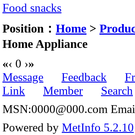
Food snacks
Position：
Home
>
Produc
Home Appliance
«
‹
0
›
»
Message
Feedback
Fr
Link
Member
Search
MSN:0000@000.com Email:
Powered by
MetInfo 5.2.10