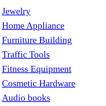
Jewelry
Home Appliance
Furniture Building
Traffic Tools
Fitness Equipment
Cosmetic Hardware
Audio books