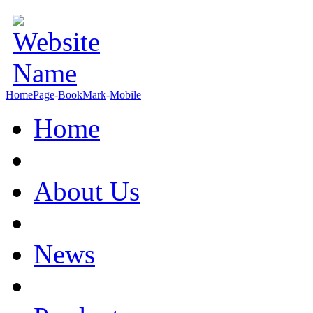
HomePage
-
BookMark
-
Mobile
Home
About Us
News