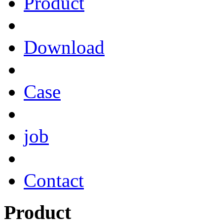
Product
Download
Case
job
Contact
Product