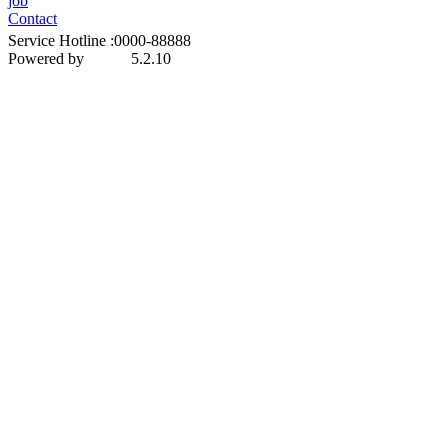
job
Contact
Service Hotline :0000-88888
Powered by
5.2.10
MetInfo