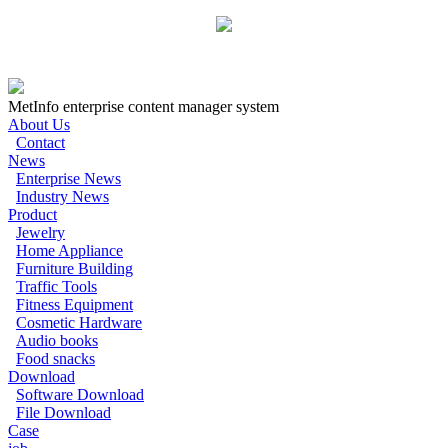
MetInfo enterprise content manager system
About Us
Contact
News
Enterprise News
Industry News
Product
Jewelry
Home Appliance
Furniture Building
Traffic Tools
Fitness Equipment
Cosmetic Hardware
Audio books
Food snacks
Download
Software Download
File Download
Case