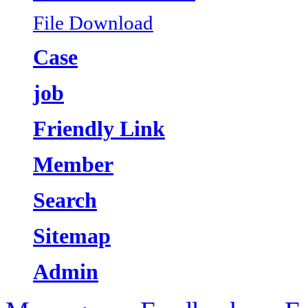
File Download
Case
job
Friendly Link
Member
Search
Sitemap
Admin