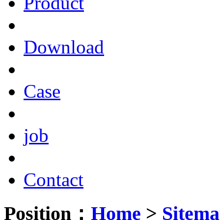
Product
Download
Case
job
Contact
Position：
Home
>
Sitem