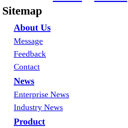
Sitemap
About Us
Message
Feedback
Contact
News
Enterprise News
Industry News
Product