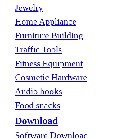
Jewelry
Home Appliance
Furniture Building
Traffic Tools
Fitness Equipment
Cosmetic Hardware
Audio books
Food snacks
Download
Software Download