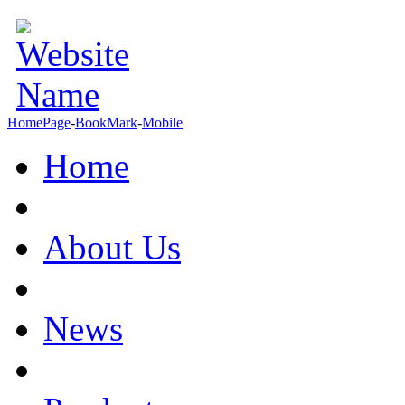
HomePage
-
BookMark
-
Mobile
Home
About Us
News