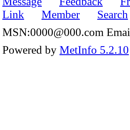
Message
Feedback
Fr
Link
Member
Search
MSN:0000@000.com Email:
Powered by
MetInfo 5.2.10